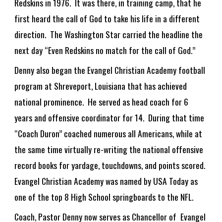
Redskins in 1976. It was there, in training camp, that he
first heard the call of God to take his life in a different
direction. The Washington Star carried the headline the
next day “Even Redskins no match for the call of God.”
Denny also began the Evangel Christian Academy football
program at Shreveport, Louisiana that has achieved
national prominence. He served as head coach for 6
years and offensive coordinator for 14. During that time
“Coach Duron” coached numerous all Americans, while at
the same time virtually re-writing the national offensive
record books for yardage, touchdowns, and points scored.
Evangel Christian Academy was named by USA Today as
one of the top 8 High School springboards to the NFL.
Coach, Pastor Denny now serves as Chancellor of Evangel