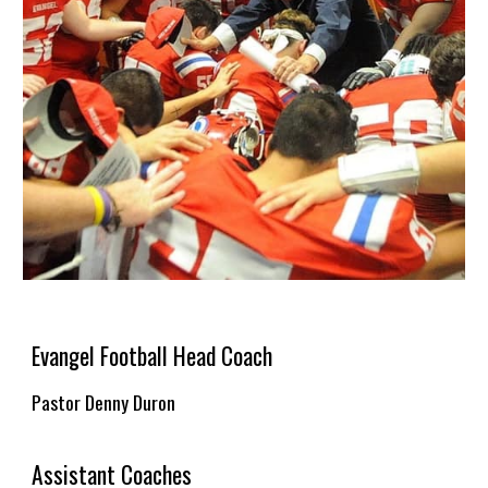
Evangel Football Head Coach
Pastor Denny Duron
Assistant Coaches