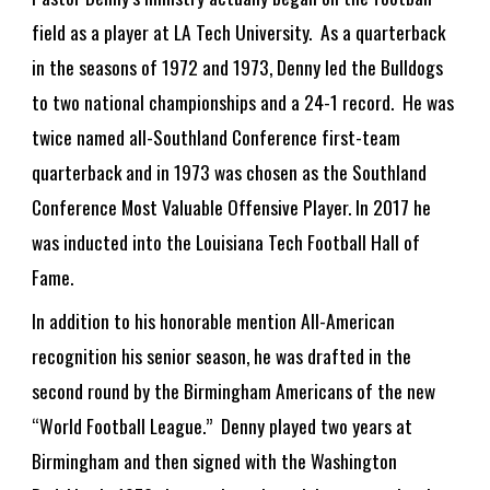
field as a player at LA Tech University. As a quarterback
in the seasons of 1972 and 1973, Denny led the Bulldogs
to two national championships and a 24-1 record. He was
twice named all-Southland Conference first-team
quarterback and in 1973 was chosen as the Southland
Conference Most Valuable Offensive Player. In 2017 he
was inducted into the Louisiana Tech Football Hall of
Fame.
In addition to his honorable mention All-American
recognition his senior season, he was drafted in the
second round by the Birmingham Americans of the new
“World Football League.” Denny played two years at
Birmingham and then signed with the Washington