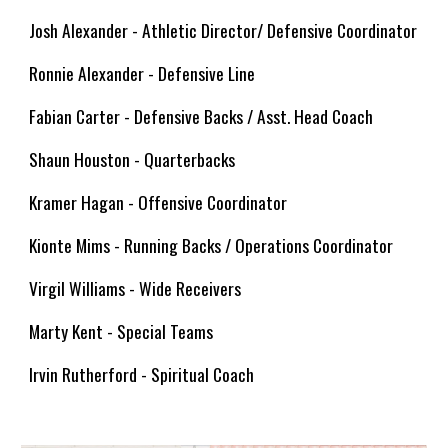
Josh Alexander - Athletic Director/ Defensive Coordinator
Ronnie Alexander - Defensive Line
Fabian Carter - Defensive Backs / Asst. Head Coach
Shaun Houston - Quarterbacks
Kramer Hagan - Offensive Coordinator
Kionte Mims - Running Backs / Operations Coordinator
Virgil Williams - Wide Receivers
Marty Kent - Special Teams
Irvin Rutherford - Spiritual Coach