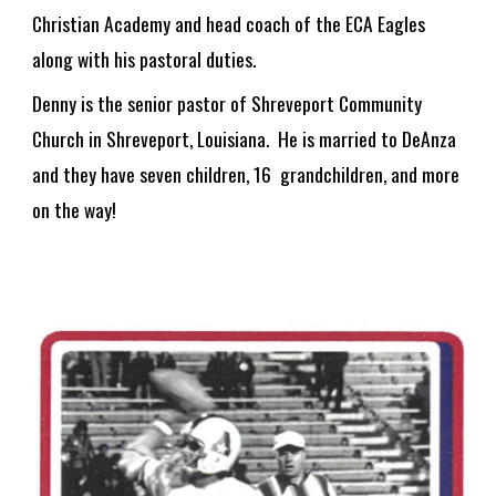
Christian Academy and head coach of the ECA Eagles
along with his pastoral duties.
Denny is the senior pastor of Shreveport Community
Church in Shreveport, Louisiana. He is married to DeAnza
and they have seven children, 1
6
grandchildren, and
more
on the way!