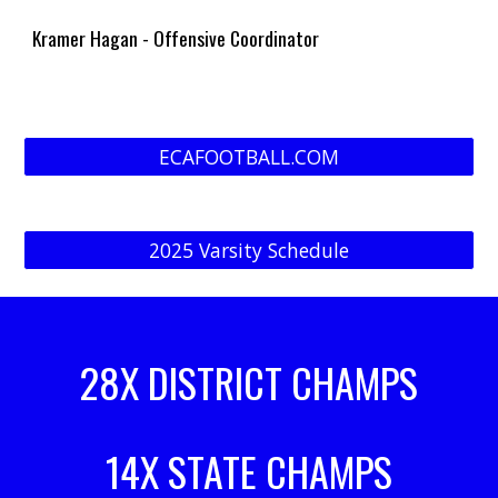
Kramer Hagan - Offensive Coordinator
ECAFOOTBALL.COM
2025 Varsity Schedule
28X DISTRICT CHAMPS
14X STATE CHAMPS