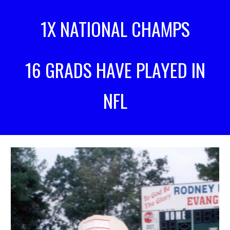
1X NATIONAL CHAMPS
16 GRADS HAVE PLAYED IN
NFL