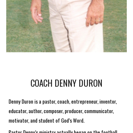
COACH
DENNY DURON
Denny Duron is a pastor, coach, entrepreneur, inventor,
educator, author, composer, producer, communicator,
motivator, and student of God’s Word.
Pastor Denny’s ministry actually began on the football