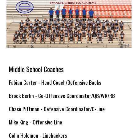
Middle School Coaches
Fabian Carter - Head Coach/Defensive Backs
Brock Berlin -
Co-Offensive Coordinator/QB/WR/RB
Chase Pittman - Defens
ive Coordinator/D-Line
Mike King - Offensive Line
Colin Holomon - Linebackers