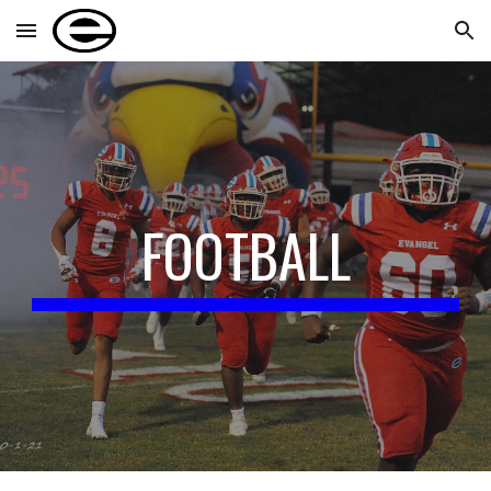
Skip to main content
Skip to navigation
FOOTBALL