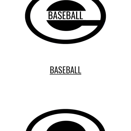
BASEBALL