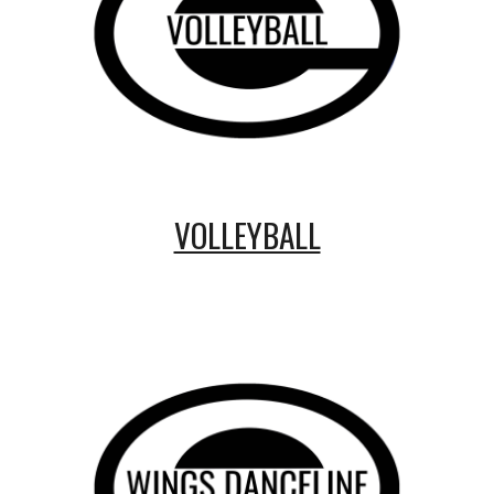
VOLLEYBALL