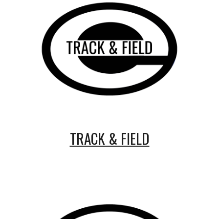
TRACK & FIELD