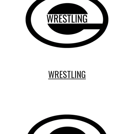
WRESTLING