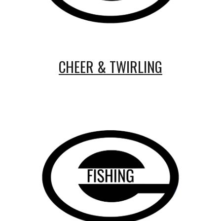
CHEER & TWIRLING