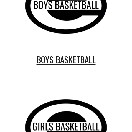
BOYS BASKETBALL