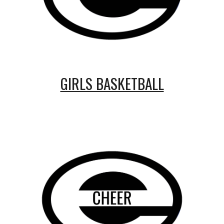
GIRLS BASKETBALL