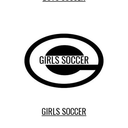
GIRLS SOCCER