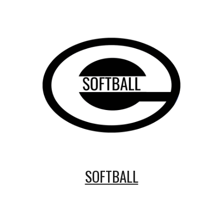
SOFTBALL