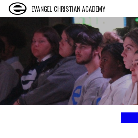
EVANGEL CHRISTIAN ACADEMY
Sk