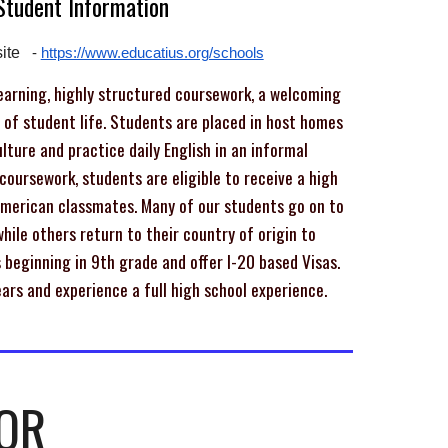
 Student
Information
ite
-
https://www.educatius.org/schools
arning, highly structured coursework, a welcoming
s of student life. Students are placed in host homes
ture and practice daily English in an informal
oursework, students are eligible to receive a high
American classmates. Many of our students go on to
hile others return to their country of origin to
beginning in 9th grade and offer I-20 based Visas.
ars and experience a full high school experience.
OR