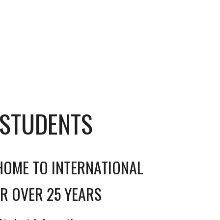
 STUDENTS
HOME TO INTERNATIONAL
R OVER 25 YEARS