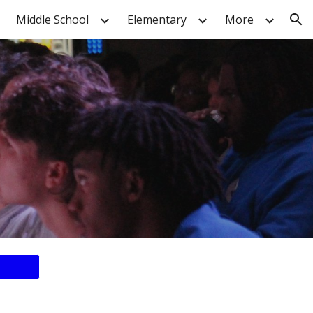
Middle School
Elementary
More
ion