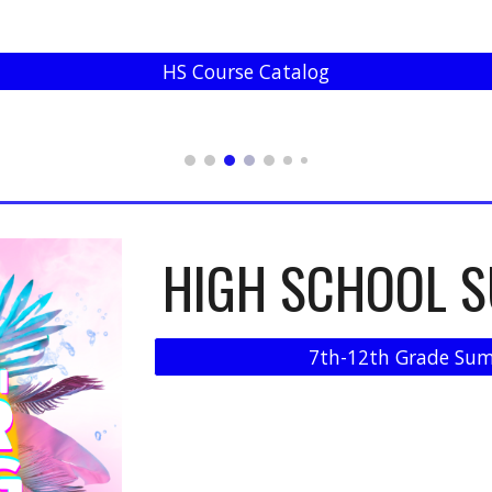
HS Course Catalog
HIGH SCHOOL 
7th-12th Grade Sum