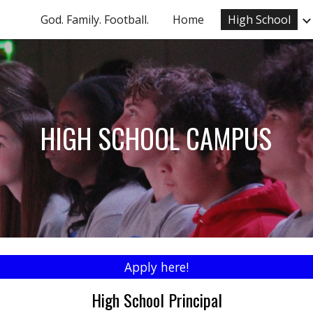
God. Family. Football.
Home
High School
ip to main content
Skip to navigat
HIGH SCHOOL CAMPUS
Apply here!
High School Principal