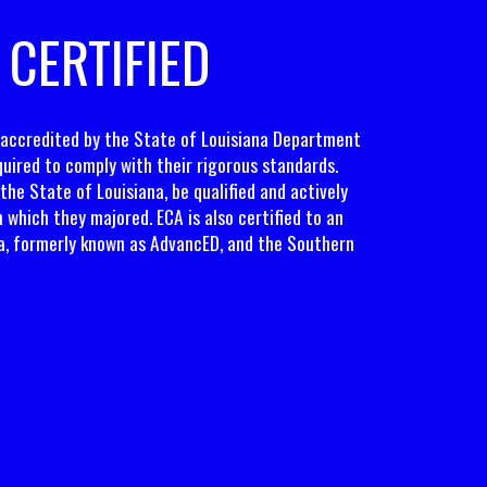
 CERTIFIED
y accredited by the State of Louisiana Department
uired to comply with their rigorous standards.
the State of Louisiana, be qualified and actively
in which they majored. ECA is also certified to an
a, formerly known as AdvancED, and the Southern