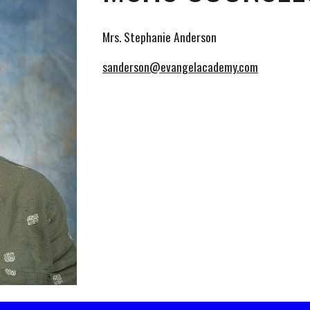
Mrs. Stephanie Anderson
sanderson@evangelacademy.com