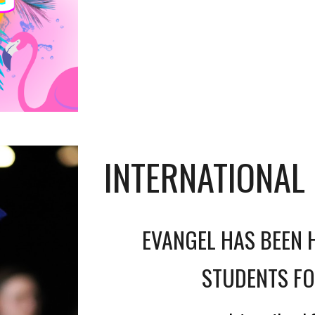
INTERNATIONAL
EVANGEL HAS BEEN 
STUDENTS FO