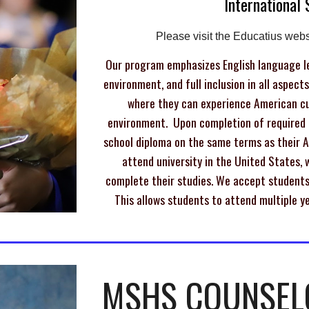
International
Please visit
the Educatius webs
Our program emphasizes English language le
environment, and full inclusion in all aspect
where they can experience American cul
environment. Upon completion of required c
school diploma on the same terms as their 
attend university in the United States, w
complete their studies. We accept students 
This allows students to attend multiple ye
MSHS COUNSEL