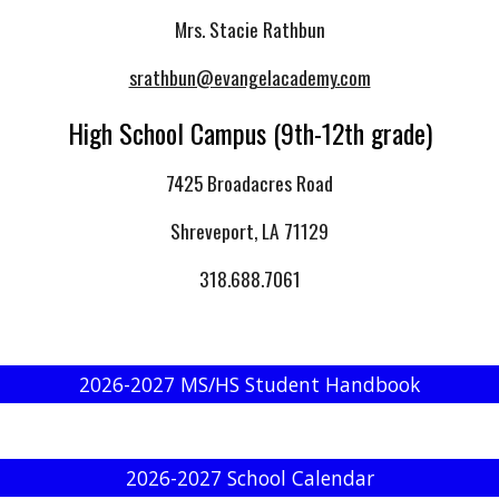
Mrs. Stacie Rathbun
srathbun@evangelacademy.com
High School Campus (9th-12th grade)
7425 Broadacres Road
Shreveport, LA 71129
318.688.7061
2026-2027 MS/HS Student Handbook
2026-2027 School Calendar