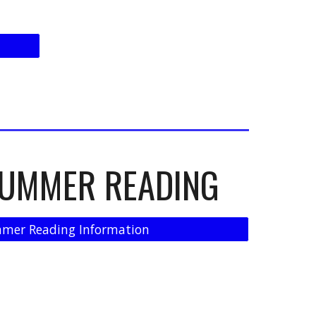
SUMMER READING
mer Reading Information