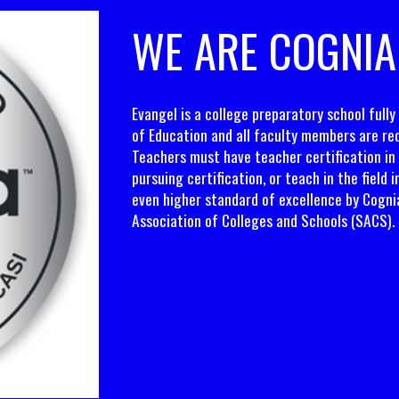
WE ARE COGNIA
Evangel is a college preparatory school full
of Education and all faculty members are req
Teachers must have teacher certification in 
pursuing certification, or teach in the field 
even higher standard of excellence by Cogni
Association of Colleges and Schools (SACS).